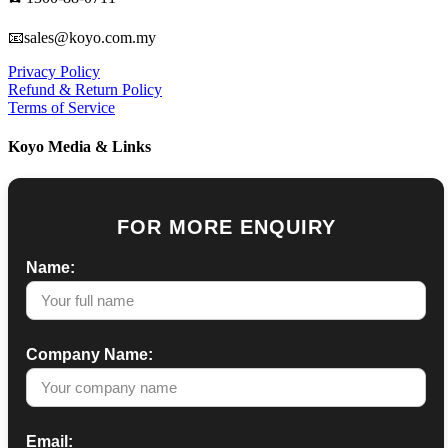
📧sales@koyo.com.my
Privacy Policy
Refund & Return Policy
Terms of Service
Koyo Media & Links
FOR MORE ENQUIRY
Name:
Company Name:
Email: