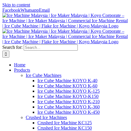
Skip to content
Facebook
Whatsapp
Email
Search for:
Home
Products
Ice Cube Machines
Ice Cube Machine KOYO K-40
Ice Cube Machine KOYO K-60
Ice Cube Machine KOYO K-125
Ice Cube Machine KOYO-K150
Ice Cube Machine KOYO K-210
Ice Cube Machine KOYO K-360
Ice Cube Machine KOYO K-450
Crushed Ice Machines
Crushed Ice Machine KC125
Crushed Ice Machine KC150