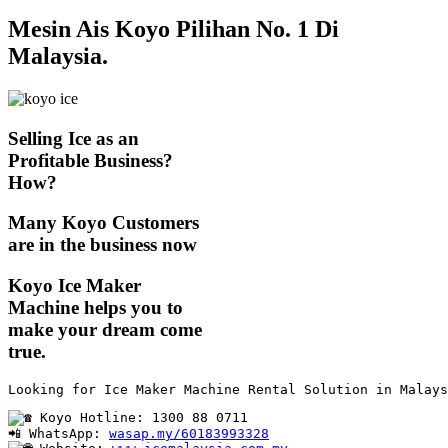
Mesin Ais Koyo Pilihan No. 1 Di
Malaysia.
Selling Ice as an
Profitable Business?
How?
Many Koyo Customers
are in the business now
Koyo Ice Maker
Machine helps you to
make your dream come
true.
Looking for Ice Maker Machine Rental Solution in Malays
 Koyo Hotline: 1300 88 0711

📲 WhatsApp: 
wasap.my/60183993328