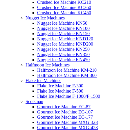
Crushed Ice Machine KC210
Crushed Ice Machine KC360
Crushed Ice Machine KC450
Nugget Ice Machines
Nugget Ice Machine KN50
Nugget Ice Machine KN100
Nugget Ice Machine KN150
Nugget Ice Machine KND120
Nugget Ice Machine KND200
Nugget Ice Machine KN250
Nugget Ice Machine KN350
Nugget Ice Machine KN450
Halfmoon Ice Machines
Halfmoon Ice Machine KM-210
Halfmoon Ice Machine KM-360
Flake Ice Machines
Flake Ice Machine F-300
Flake Ice Machine F-500
Flake Ice Machine F-1000/F-1500
Scotsman
Gourmet Ice Machine EC-87
Gourmet Ice Machine EC-107
Gourmet Ice Machine EC-177
Gourmet Ice Machine MXG-328
Gourmet Ice Machine MXG-428