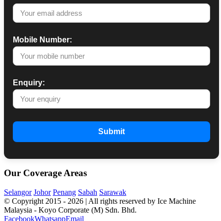
Mobile Number:
Enquiry:
Submit
Our Coverage Areas
Selangor
Johor
Penang
Sabah
Sarawak
© Copyright 2015 -
2026 | All rights reserved by Ice Machine
Malaysia - Koyo Corporate (M) Sdn. Bhd.
Facebook
Whatsapp
Email