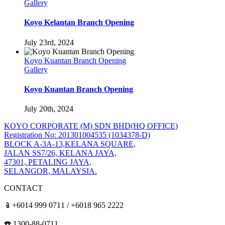
Gallery
Koyo Kelantan Branch Opening
July 23rd, 2024
Koyo Kuantan Branch Opening
Gallery
Koyo Kuantan Branch Opening
July 20th, 2024
KOYO CORPORATE (M) SDN BHD
(HQ OFFICE)
Registration No: 201301004535 (1034378-D)
BLOCK A-3A-13,KELANA SQUARE,
JALAN SS7/26, KELANA JAYA,
47301, PETALING JAYA,
SELANGOR, MALAYSIA.
CONTACT
📱+6014 999 0711 / +6018 965 2222
☎️ 1300-88-0711