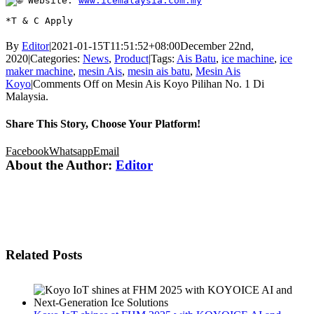
 Website: 
www.icemalaysia.com.my
*T & C Apply
By
Editor
|
2021-01-15T11:51:52+08:00
December 22nd,
2020
|
Categories:
News
,
Product
|
Tags:
Ais Batu
,
ice machine
,
ice
maker machine
,
mesin Ais
,
mesin ais batu
,
Mesin Ais
Koyo
|
Comments Off
on Mesin Ais Koyo Pilihan No. 1 Di
Malaysia.
Share This Story, Choose Your Platform!
Facebook
Whatsapp
Email
About the Author:
Editor
Related Posts