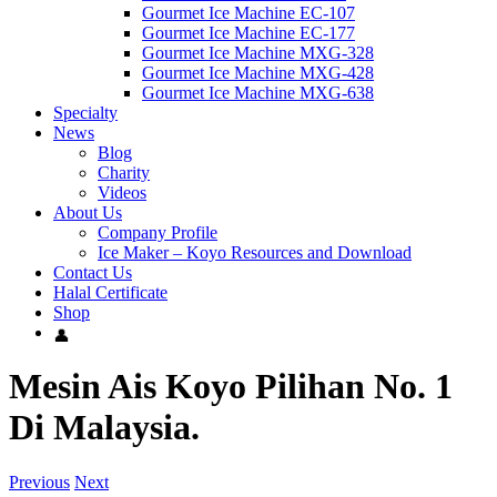
Gourmet Ice Machine EC-107
Gourmet Ice Machine EC-177
Gourmet Ice Machine MXG-328
Gourmet Ice Machine MXG-428
Gourmet Ice Machine MXG-638
Specialty
News
Blog
Charity
Videos
About Us
Company Profile
Ice Maker – Koyo Resources and Download
Contact Us
Halal Certificate
Shop
Mesin Ais Koyo Pilihan No. 1
Di Malaysia.
Previous
Next