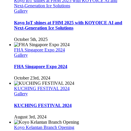
Koyo IoT shines at FHM 2025 with KOYOICE AI and
Next-Generation Ice Solutions
Gallery
Koyo IoT shines at FHM 2025 with KOYOICE AI and
Next-Generation Ice Solutions
October 5th, 2025
FHA Singapore Expo 2024
Gallery
FHA Singapore Expo 2024
October 23rd, 2024
KUCHING FESTIVAL 2024
Gallery
KUCHING FESTIVAL 2024
August 3rd, 2024
Koyo Kelantan Branch Opening