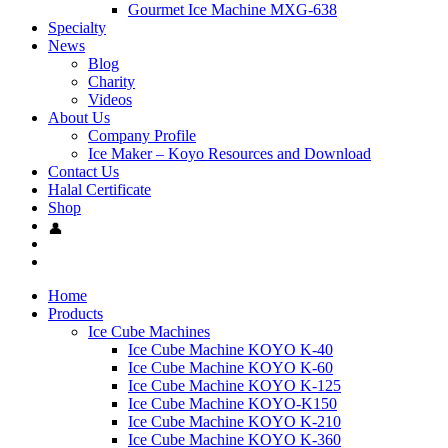
Gourmet Ice Machine MXG-638
Specialty
News
Blog
Charity
Videos
About Us
Company Profile
Ice Maker – Koyo Resources and Download
Contact Us
Halal Certificate
Shop
Home
Products
Ice Cube Machines
Ice Cube Machine KOYO K-40
Ice Cube Machine KOYO K-60
Ice Cube Machine KOYO K-125
Ice Cube Machine KOYO-K150
Ice Cube Machine KOYO K-210
Ice Cube Machine KOYO K-360