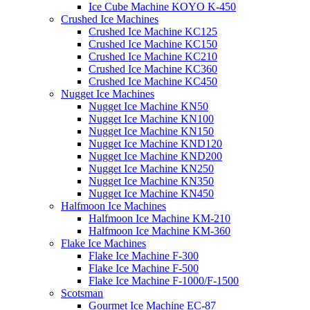
Ice Cube Machine KOYO K-450
Crushed Ice Machines
Crushed Ice Machine KC125
Crushed Ice Machine KC150
Crushed Ice Machine KC210
Crushed Ice Machine KC360
Crushed Ice Machine KC450
Nugget Ice Machines
Nugget Ice Machine KN50
Nugget Ice Machine KN100
Nugget Ice Machine KN150
Nugget Ice Machine KND120
Nugget Ice Machine KND200
Nugget Ice Machine KN250
Nugget Ice Machine KN350
Nugget Ice Machine KN450
Halfmoon Ice Machines
Halfmoon Ice Machine KM-210
Halfmoon Ice Machine KM-360
Flake Ice Machines
Flake Ice Machine F-300
Flake Ice Machine F-500
Flake Ice Machine F-1000/F-1500
Scotsman
Gourmet Ice Machine EC-87