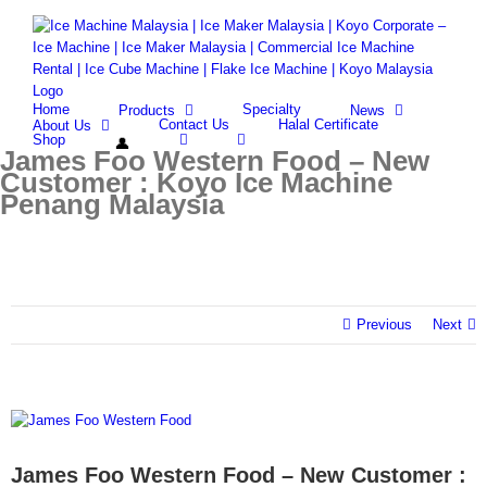
Skip
Facebook
Whatsapp
Email
to
content
Search
for:
Home
Specialty
Products
News
Contact Us
Halal Certificate
About Us
Shop
James Foo Western Food – New
Customer : Koyo Ice Machine
Penang Malaysia
Previous
Next
View
Larger
Image
James Foo Western Food – New Customer :