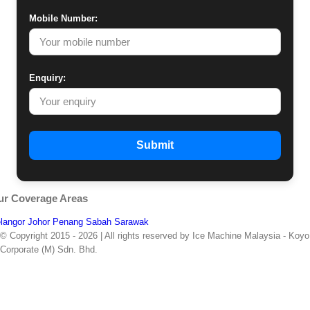
Mobile Number:
Enquiry:
Submit
ur Coverage Areas
langor
Johor
Penang
Sabah
Sarawak
© Copyright 2015 -
2026 | All rights reserved by Ice Machine Malaysia - Koyo
Corporate (M) Sdn. Bhd.
Facebook
Whatsapp
Email