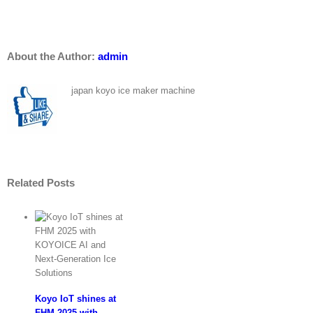
–
New
Facebook
Whatsapp
Email
Customer
:
About the Author:
admin
Koyo
Ice
Machine
japan koyo ice maker machine
Penang
Malaysia
Related Posts
Koyo IoT shines at
FHM 2025 with