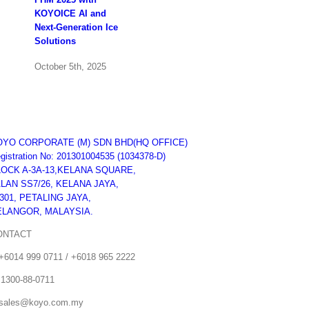
KOYOICE AI and
Next-Generation Ice
Solutions
October 5th, 2025
FHA Singapore
Expo 2024
OYO CORPORATE (M) SDN BHD
(HQ OFFICE)
gistration No: 201301004535 (1034378-D)
October 23rd, 2024
LOCK A-3A-13,KELANA SQUARE,
LAN SS7/26, KELANA JAYA,
301, PETALING JAYA,
KUCHING FESTIVAL
ELANGOR, MALAYSIA.
2024
ONTACT
August 3rd, 2024
+6014 999 0711 / +6018 965 2222
 1300-88-0711
sales@koyo.com.my
Koyo Kelantan