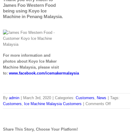
James Foo Western Food
being using Koyo Ice
Machine in Penang Malaysia.
For more information and
photos about Koyo Ice Maker
Machine Malaysia, please visit
to:
www.facebook.com/icemakermalaysia
By
admin
|
March 3rd, 2020
|
Categories:
Customers
,
News
|
Tags:
on
Customers
,
Ice Machine Malaysia Customers
|
Comments Off
James
Foo
Western
Food
Share This Story, Choose Your Platform!