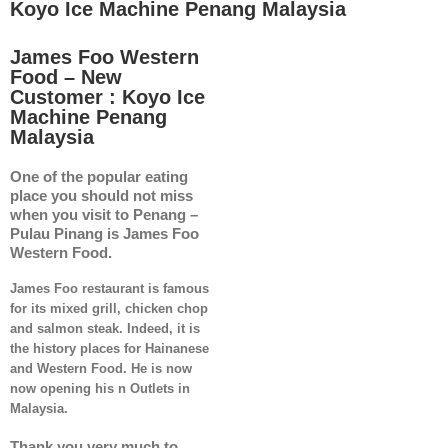
Koyo Ice Machine Penang Malaysia
James Foo Western
Food – New
Customer : Koyo Ice
Machine Penang
Malaysia
One of the popular eating
place you should not miss
when you visit to Penang –
Pulau Pinang is James Foo
Western Food.
James Foo restaurant is famous
for its mixed grill, chicken chop
and salmon steak. Indeed, it is
the history places for Hainanese
and Western Food. He is now
now opening his n Outlets in
Malaysia.
Thank you very much to