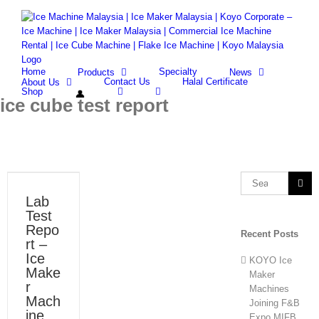
Skip
Facebook
Whatsapp
Email
to
content
Search
for:
Home
Specialty
Products
News
Contact Us
Halal Certificate
About Us
Shop
ice cube test report
Search
for:
Lab
Test
Repo
Recent Posts
rt –
Ice
KOYO Ice
Make
Maker
r
Machines
Mach
Joining F&B
ine
Expo MIFB