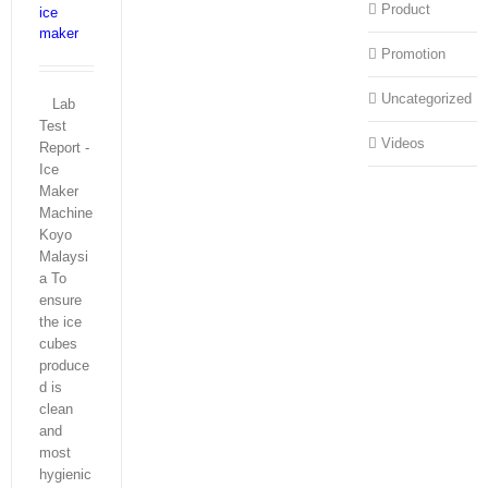
Product
ice
maker
Promotion
Uncategorized
Lab
Test
Videos
Report -
Ice
Maker
Machine
Koyo
Malaysi
a To
ensure
the ice
cubes
produce
d is
clean
and
most
hygienic