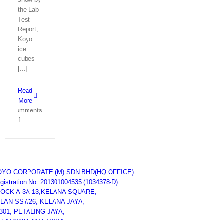
the Lab
Test
Report,
Koyo
ice
cubes
[...]
Read
More
Comments
on
Off
Lab
Test
Report
–
Ice
OYO CORPORATE (M) SDN BHD
(HQ OFFICE)
Maker
gistration No: 201301004535 (1034378-D)
Machine
LOCK A-3A-13,KELANA SQUARE,
Koyo
LAN SS7/26, KELANA JAYA,
Malaysia
301, PETALING JAYA,