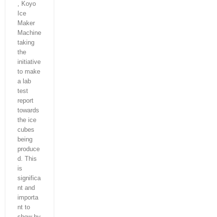
, Koyo
Ice
Maker
Machine
taking
the
initiative
to make
a lab
test
report
towards
the ice
cubes
being
produce
d. This
is
significa
nt and
importa
nt to
show by