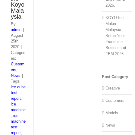
Koyo
2026.
Mala
ysia
KOYO Ice
Maker
By
admin
|
Malaysia:
August
Setup Your
25th,
Franchise
2020
|
Business at
Categori
FEM 2026.
es:
Custom
ers
,
News
|
Post Category
Tags:
ice cube
Creative
test
report
,
Customers
ice
machine
Models
,
ice
machine
News
test
report
,