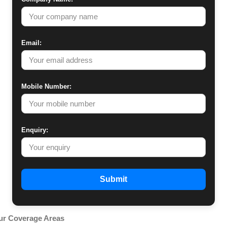
Email:
Mobile Number:
Enquiry:
Submit
ur Coverage Areas