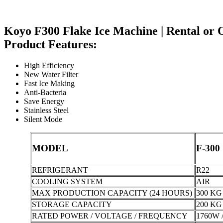
Koyo F300 Flake Ice Machine | Rental or 
Product Features:
High Efficiency
New Water Filter
Fast Ice Making
Anti-Bacteria
Save Energy
Stainless Steel
Silent Mode
MODEL
F-300
REFRIGERANT
R22
COOLING SYSTEM
AIR
MAX PRODUCTION CAPACITY (24 HOURS)
300 KG 
STORAGE CAPACITY
200 KG 
RATED POWER / VOLTAGE / FREQUENCY
1760W /