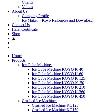
Charity
Videos
About Us
Company Profile
Ice Maker – Koyo Resources and Download
Contact Us
Halal Certificate
Shop
Home
Products
Ice Cube Machines
Ice Cube Machine KOYO K-40
Ice Cube Machine KOYO K-60
Ice Cube Machine KOYO K-125
Ice Cube Machine KOYO-K150
Ice Cube Machine KOYO K-210
Ice Cube Machine KOYO K-360
Ice Cube Machine KOYO K-450
Crushed Ice Machines
Crushed Ice Machine KC125
Crushed Ice Machine KC150