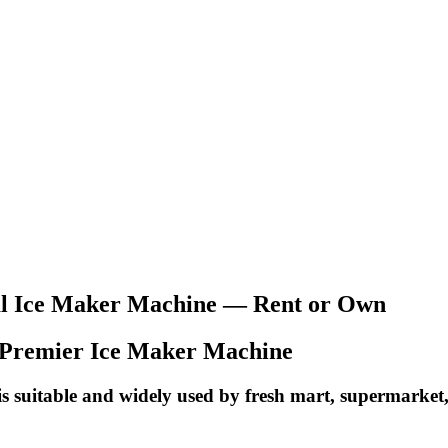
l Ice Maker Machine — Rent or Own
sia Premier Ice Maker Machine
 suitable and widely used by fresh mart, supermarket, 