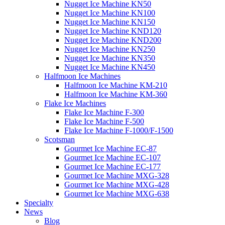
Nugget Ice Machine KN50
Nugget Ice Machine KN100
Nugget Ice Machine KN150
Nugget Ice Machine KND120
Nugget Ice Machine KND200
Nugget Ice Machine KN250
Nugget Ice Machine KN350
Nugget Ice Machine KN450
Halfmoon Ice Machines
Halfmoon Ice Machine KM-210
Halfmoon Ice Machine KM-360
Flake Ice Machines
Flake Ice Machine F-300
Flake Ice Machine F-500
Flake Ice Machine F-1000/F-1500
Scotsman
Gourmet Ice Machine EC-87
Gourmet Ice Machine EC-107
Gourmet Ice Machine EC-177
Gourmet Ice Machine MXG-328
Gourmet Ice Machine MXG-428
Gourmet Ice Machine MXG-638
Specialty
News
Blog