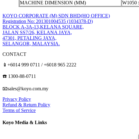
MACHINE DIMENSION (MM)
W1050 
KOYO CORPORATE (M) SDN BHD
(HQ OFFICE)
Registration No: 201301004535 (1034378-D)
BLOCK A-3A-13,KELANA SQUARE,
JALAN SS7/26, KELANA JAYA,
47301, PETALING JAYA,
SELANGOR, MALAYSIA.
CONTACT
📱+6014 999 0711 / +6018 965 2222
☎️ 1300-88-0711
📧sales@koyo.com.my
Privacy Policy
Refund & Return Policy
Terms of Service
Koyo Media & Links