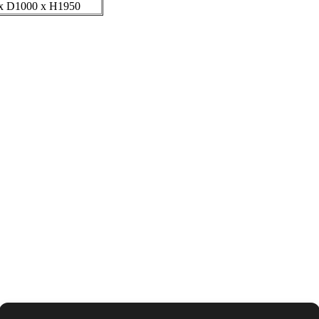
x D1000 x H1950