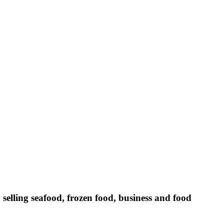
selling seafood, frozen food, business and food