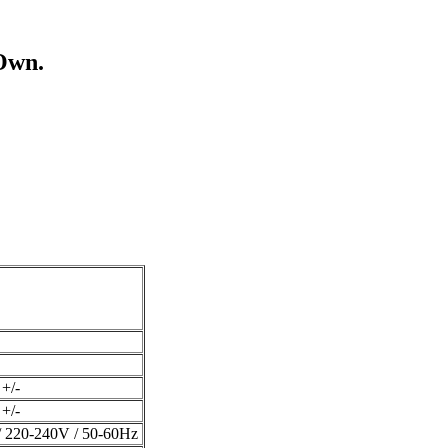
Own.
+/-
+/-
 220-240V / 50-60Hz