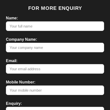
FOR MORE ENQUIRY
Name:
Company Name:
Email:
Mobile Number:
Enquiry: