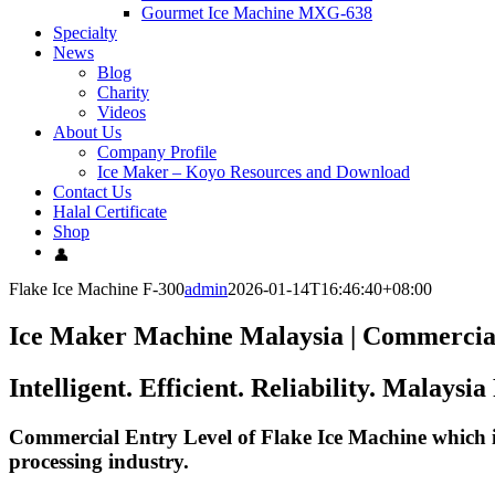
Gourmet Ice Machine MXG-638
Specialty
News
Blog
Charity
Videos
About Us
Company Profile
Ice Maker – Koyo Resources and Download
Contact Us
Halal Certificate
Shop
Flake Ice Machine F-300
admin
2026-01-14T16:46:40+08:00
Ice Maker Machine Malaysia
|
Commercia
Intelligent. Efficient. Reliability. Malay
Commercial Entry Level of Flake Ice Machine which is
processing industry.