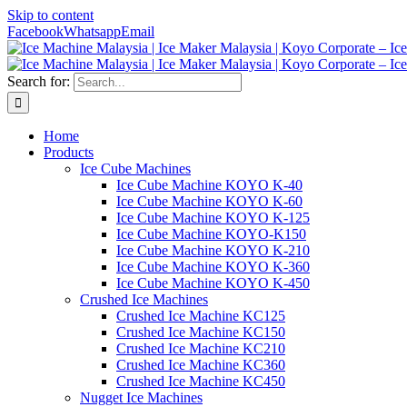
Skip to content
Facebook
Whatsapp
Email
Search for:
Home
Products
Ice Cube Machines
Ice Cube Machine KOYO K-40
Ice Cube Machine KOYO K-60
Ice Cube Machine KOYO K-125
Ice Cube Machine KOYO-K150
Ice Cube Machine KOYO K-210
Ice Cube Machine KOYO K-360
Ice Cube Machine KOYO K-450
Crushed Ice Machines
Crushed Ice Machine KC125
Crushed Ice Machine KC150
Crushed Ice Machine KC210
Crushed Ice Machine KC360
Crushed Ice Machine KC450
Nugget Ice Machines