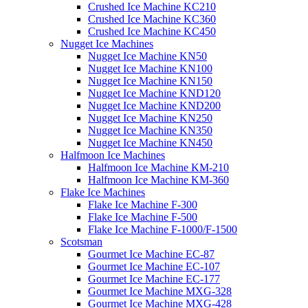
Crushed Ice Machine KC210
Crushed Ice Machine KC360
Crushed Ice Machine KC450
Nugget Ice Machines
Nugget Ice Machine KN50
Nugget Ice Machine KN100
Nugget Ice Machine KN150
Nugget Ice Machine KND120
Nugget Ice Machine KND200
Nugget Ice Machine KN250
Nugget Ice Machine KN350
Nugget Ice Machine KN450
Halfmoon Ice Machines
Halfmoon Ice Machine KM-210
Halfmoon Ice Machine KM-360
Flake Ice Machines
Flake Ice Machine F-300
Flake Ice Machine F-500
Flake Ice Machine F-1000/F-1500
Scotsman
Gourmet Ice Machine EC-87
Gourmet Ice Machine EC-107
Gourmet Ice Machine EC-177
Gourmet Ice Machine MXG-328
Gourmet Ice Machine MXG-428