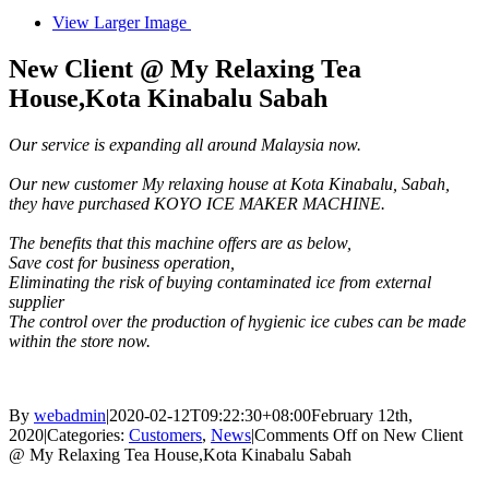
View Larger Image
New Client @ My Relaxing Tea
House,Kota Kinabalu Sabah
Our service is expanding all around Malaysia now.
Our new customer My relaxing house at Kota Kinabalu, Sabah,
they have purchased KOYO ICE MAKER MACHINE.
The benefits that this machine offers are as below,
Save cost for business operation,
Eliminating the risk of buying contaminated ice from external
supplier
The control over the production of hygienic ice cubes can be made
within the store now.
By
webadmin
|
2020-02-12T09:22:30+08:00
February 12th,
2020
|
Categories:
Customers
,
News
|
Comments Off
on New Client
@ My Relaxing Tea House,Kota Kinabalu Sabah