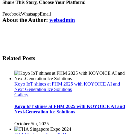
Share This Story, Choose Your Platform!
Facebook
Whatsapp
Email
About the Author:
webadmin
Related Posts
Koyo IoT shines at FHM 2025 with KOYOICE AI and
Next-Generation Ice Solutions
Gallery
Koyo IoT shines at FHM 2025 with KOYOICE AI and
Next-Generation Ice Solutions
October 5th, 2025