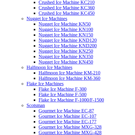
Crushed Ice Machine KC210
Crushed Ice Machine KC360
Crushed Ice Machine KC450
Nugget Ice Machines
Nugget Ice Machine KN50
Nugget Ice Machine KN100
Nugget Ice Machine KN150
Nugget Ice Machine KND120
Nugget Ice Machine KND200
Nugget Ice Machine KN250
Nugget Ice Machine KN350
Nugget Ice Machine KN450
Halfmoon Ice Machines
Halfmoon Ice Machine KM-210
Halfmoon Ice Machine KM-360
Flake Ice Machines
Flake Ice Machine F-300
Flake Ice Machine F-500
Flake Ice Machine F-1000/F-1500
Scotsman
Gourmet Ice Machine EC-87
Gourmet Ice Machine EC-107
Gourmet Ice Machine EC-177
Gourmet Ice Machine MXG-328
Gourmet Ice Machine MXG-428