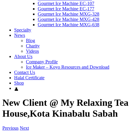
Gourmet Ice Machine EC-107
Gourmet Ice Machine EC-177
Gourmet Ice Machine MXG-328
Gourmet Ice Machine MXG-428
Gourmet Ice Machine MXG-638
Specialty
News
Blog
Charity
Videos
About Us
Company Profile
Ice Maker – Koyo Resources and Download
Contact Us
Halal Certificate
Shop
New Client @ My Relaxing Tea
House,Kota Kinabalu Sabah
Previous
Next