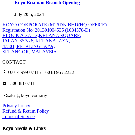
Koyo Kuantan Branch Opening
July 20th, 2024
KOYO CORPORATE (M) SDN BHD
(HQ OFFICE)
Registration No: 201301004535 (1034378-D)
BLOCK A-3A-13,KELANA SQUARE,
JALAN SS7/26, KELANA JAYA,
47301, PETALING JAYA,
SELANGOR, MALAYSIA.
CONTACT
📱+6014 999 0711 / +6018 965 2222
☎️ 1300-88-0711
📧sales@koyo.com.my
Privacy Policy
Refund & Return Policy
Terms of Service
Koyo Media & Links