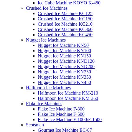
Ice Cube Machine KOYO K-450
Crushed Ice Machines
Crushed Ice Machine KC125
Crushed Ice Machine KC150
Crushed Ice Machine KC210
Crushed Ice Machine KC360
Crushed Ice Machine KC450
Nugget Ice Machines
Nugget Ice Machine KN50
Nugget Ice Machine KN100
Nugget Ice Machine KN150
Nugget Ice Machine KND120
Nugget Ice Machine KND200
Nugget Ice Machine KN250
Nugget Ice Machine KN350
Nugget Ice Machine KN450
Halfmoon Ice Machines
Halfmoon Ice Machine KM-210
Halfmoon Ice Machine KM-360
Flake Ice Machines
Flake Ice Machine F-300
Flake Ice Machine F-500
Flake Ice Machine F-1000/F-1500
Scotsman
Gourmet Ice Machine EC-87