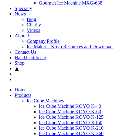
Gourmet Ice Machine MXG-638
Specialty
News
Blog
Charity
Videos
About Us
Company Profile
Ice Maker – Koyo Resources and Download
Contact Us
Halal Certificate
Shop
Home
Products
Ice Cube Machines
Ice Cube Machine KOYO K-40
Ice Cube Machine KOYO K-60
Ice Cube Machine KOYO K-125
Ice Cube Machine KOYO-K150
Ice Cube Machine KOYO K-210
Ice Cube Machine KOYO K-360