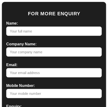
FOR MORE ENQUIRY
Name:
Company Name:
Email:
Mobile Number:
Enquiry: