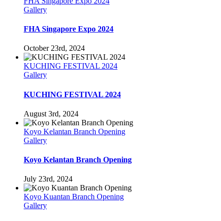
FHA Singapore Expo 2024
Gallery
FHA Singapore Expo 2024
October 23rd, 2024
KUCHING FESTIVAL 2024
Gallery
KUCHING FESTIVAL 2024
August 3rd, 2024
Koyo Kelantan Branch Opening
Gallery
Koyo Kelantan Branch Opening
July 23rd, 2024
Koyo Kuantan Branch Opening
Gallery