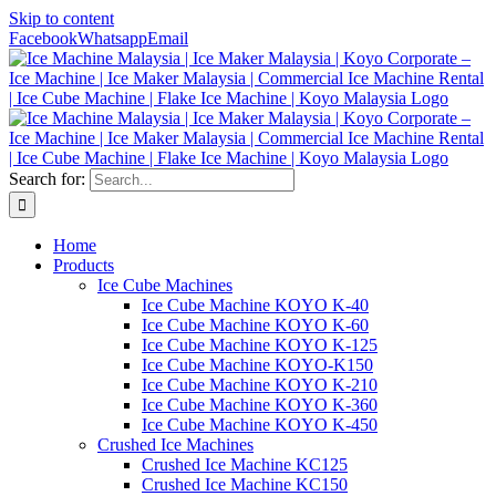
Skip to content
Facebook
Whatsapp
Email
Search for:
Home
Products
Ice Cube Machines
Ice Cube Machine KOYO K-40
Ice Cube Machine KOYO K-60
Ice Cube Machine KOYO K-125
Ice Cube Machine KOYO-K150
Ice Cube Machine KOYO K-210
Ice Cube Machine KOYO K-360
Ice Cube Machine KOYO K-450
Crushed Ice Machines
Crushed Ice Machine KC125
Crushed Ice Machine KC150