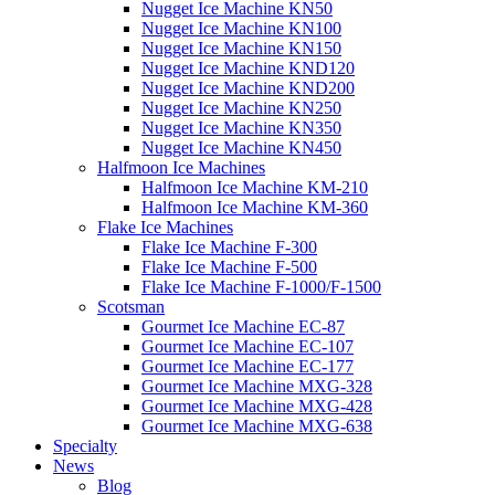
Nugget Ice Machine KN50
Nugget Ice Machine KN100
Nugget Ice Machine KN150
Nugget Ice Machine KND120
Nugget Ice Machine KND200
Nugget Ice Machine KN250
Nugget Ice Machine KN350
Nugget Ice Machine KN450
Halfmoon Ice Machines
Halfmoon Ice Machine KM-210
Halfmoon Ice Machine KM-360
Flake Ice Machines
Flake Ice Machine F-300
Flake Ice Machine F-500
Flake Ice Machine F-1000/F-1500
Scotsman
Gourmet Ice Machine EC-87
Gourmet Ice Machine EC-107
Gourmet Ice Machine EC-177
Gourmet Ice Machine MXG-328
Gourmet Ice Machine MXG-428
Gourmet Ice Machine MXG-638
Specialty
News
Blog