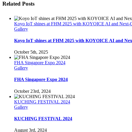
Related Posts
Koyo IoT shines at FHM 2025 with KOYOICE AI and Next-Gen
Gallery
Koyo IoT shines at FHM 2025 with KOYOICE AI and Next-
October 5th, 2025
FHA Singapore Expo 2024
Gallery
FHA Singapore Expo 2024
October 23rd, 2024
KUCHING FESTIVAL 2024
Gallery
KUCHING FESTIVAL 2024
August 3rd, 2024