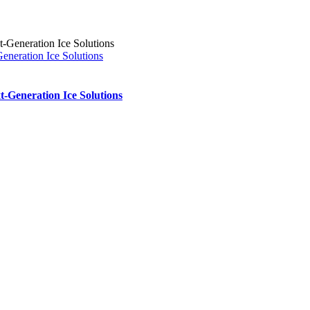
eration Ice Solutions
Generation Ice Solutions