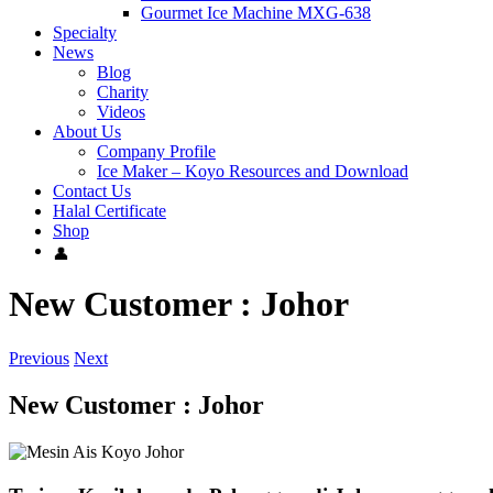
Gourmet Ice Machine MXG-638
Specialty
News
Blog
Charity
Videos
About Us
Company Profile
Ice Maker – Koyo Resources and Download
Contact Us
Halal Certificate
Shop
New Customer : Johor
Previous
Next
New Customer : Johor