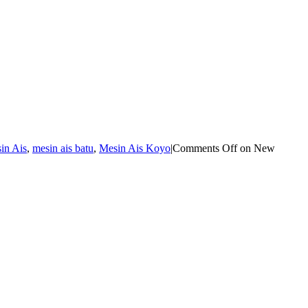
in Ais
,
mesin ais batu
,
Mesin Ais Koyo
|
Comments Off
on New