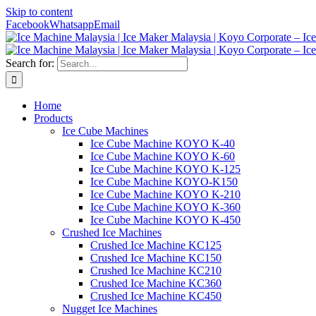
Skip to content
Facebook
Whatsapp
Email
Search for:
Home
Products
Ice Cube Machines
Ice Cube Machine KOYO K-40
Ice Cube Machine KOYO K-60
Ice Cube Machine KOYO K-125
Ice Cube Machine KOYO-K150
Ice Cube Machine KOYO K-210
Ice Cube Machine KOYO K-360
Ice Cube Machine KOYO K-450
Crushed Ice Machines
Crushed Ice Machine KC125
Crushed Ice Machine KC150
Crushed Ice Machine KC210
Crushed Ice Machine KC360
Crushed Ice Machine KC450
Nugget Ice Machines