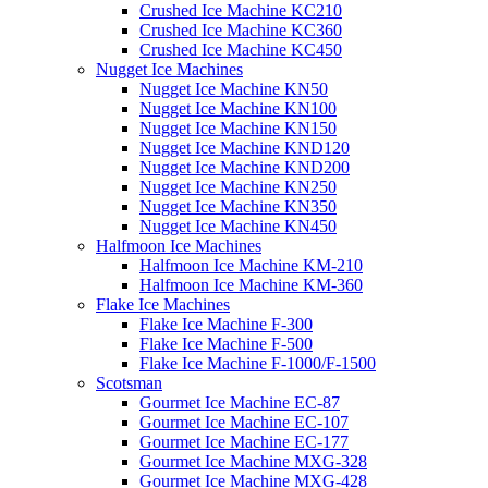
Crushed Ice Machine KC210
Crushed Ice Machine KC360
Crushed Ice Machine KC450
Nugget Ice Machines
Nugget Ice Machine KN50
Nugget Ice Machine KN100
Nugget Ice Machine KN150
Nugget Ice Machine KND120
Nugget Ice Machine KND200
Nugget Ice Machine KN250
Nugget Ice Machine KN350
Nugget Ice Machine KN450
Halfmoon Ice Machines
Halfmoon Ice Machine KM-210
Halfmoon Ice Machine KM-360
Flake Ice Machines
Flake Ice Machine F-300
Flake Ice Machine F-500
Flake Ice Machine F-1000/F-1500
Scotsman
Gourmet Ice Machine EC-87
Gourmet Ice Machine EC-107
Gourmet Ice Machine EC-177
Gourmet Ice Machine MXG-328
Gourmet Ice Machine MXG-428