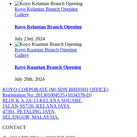
Koyo Kelantan Branch Opening
Gallery
Koyo Kelantan Branch Opening
July 23rd, 2024
Koyo Kuantan Branch Opening
Gallery
Koyo Kuantan Branch Opening
July 20th, 2024
KOYO CORPORATE (M) SDN BHD
(HQ OFFICE)
Registration No: 201301004535 (1034378-D)
BLOCK A-3A-13,KELANA SQUARE,
JALAN SS7/26, KELANA JAYA,
47301, PETALING JAYA,
SELANGOR, MALAYSIA.
CONTACT