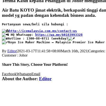
Terima Kasih kepada Pelanggan di Johor mengguna
Air Batu KOYO jimat elektrik, berkapasiti tinggi d
model yg padan dengan kehendak bisness anda.
Pertanyaan sewa/beli sila hubungi :
http://icemalaysia.com.my/contact-us
 HQ Whatsapp: 
https://wa.me/60183993328
Hotline : 1300-88-0711 (weekday)
Koyo Ice Maker Machine – Malaysia Premier Ice Maker
By
Editor
|
2021-03-17T11:41:58+08:00
March 16th, 2021
|
Categories:
Customer : Johor
Share This Story, Choose Your Platform!
Facebook
Whatsapp
Email
About the Author:
Editor