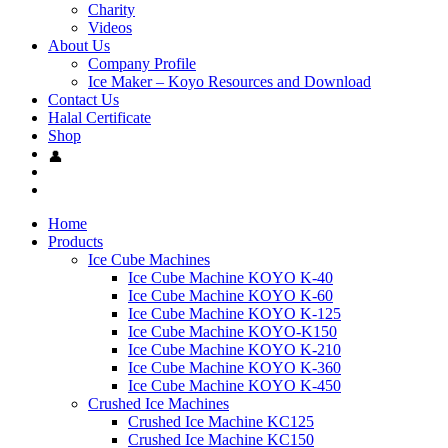
Charity
Videos
About Us
Company Profile
Ice Maker – Koyo Resources and Download
Contact Us
Halal Certificate
Shop
Home
Products
Ice Cube Machines
Ice Cube Machine KOYO K-40
Ice Cube Machine KOYO K-60
Ice Cube Machine KOYO K-125
Ice Cube Machine KOYO-K150
Ice Cube Machine KOYO K-210
Ice Cube Machine KOYO K-360
Ice Cube Machine KOYO K-450
Crushed Ice Machines
Crushed Ice Machine KC125
Crushed Ice Machine KC150