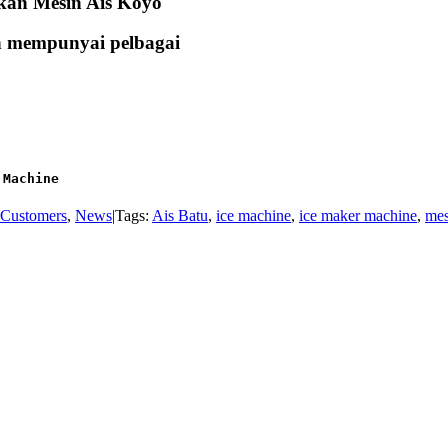
kan Mesin Ais Koyo
an mempunyai pelbagai
 Machine
Customers
,
News
|
Tags:
Ais Batu
,
ice machine
,
ice maker machine
,
mes