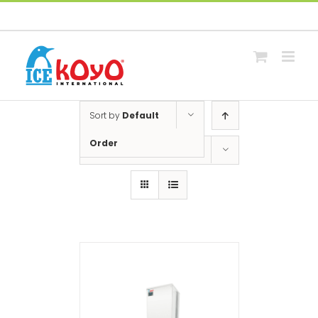
Skip
Facebook
Whatsapp
Email
to
content
Sort by
Default
Order
Show
12 Products