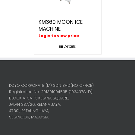
KM360 MOON ICE
MACHINE
Login to view price
Details
KOYO CORPORATE (M) SDN BHD
(HQ OFFICE)
Registration No: 201301004535 (1034378-D)
BLOCK A-3A-13,KELANA SQUARE,
JALAN SS7/26, KELANA JAYA,
47301, PETALING JAYA,
SELANGOR, MALAYSIA.