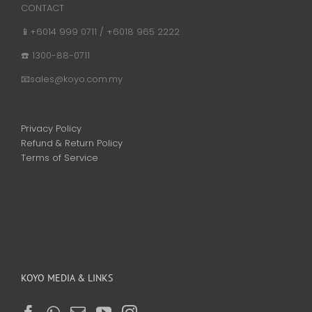
CONTACT
📱+6014 999 0711 / +6018 965 2222
☎️ 1300-88-0711
📧sales@koyo.com.my
Privacy Policy
Refund & Return Policy
Terms of Service
KOYO MEDIA & LINKS