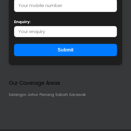
Enquiry:
Submit
Our Coverage Areas
Selangor
Johor
Penang
Sabah
Sarawak