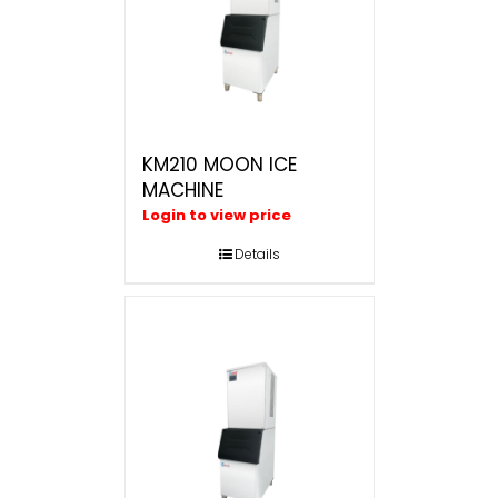
KM210 MOON ICE
MACHINE
Login to view price
Details