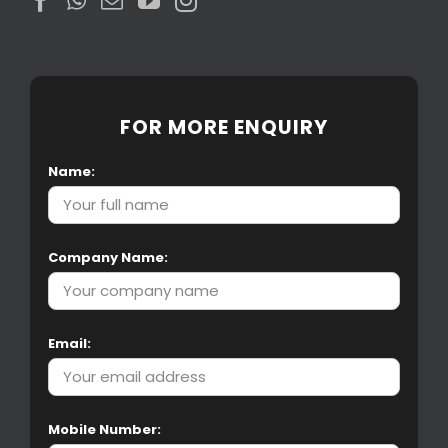
FOR MORE ENQUIRY
Name:
Company Name:
Email:
Mobile Number: