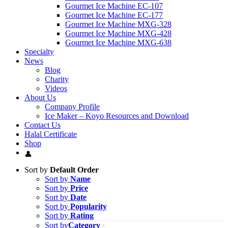
Gourmet Ice Machine EC-107
Gourmet Ice Machine EC-177
Gourmet Ice Machine MXG-328
Gourmet Ice Machine MXG-428
Gourmet Ice Machine MXG-638
Specialty
News
Blog
Charity
Videos
About Us
Company Profile
Ice Maker – Koyo Resources and Download
Contact Us
Halal Certificate
Shop
Sort by
Default Order
Sort by
Name
Sort by
Price
Sort by
Date
Sort by
Popularity
Sort by
Rating
Sort by
Category