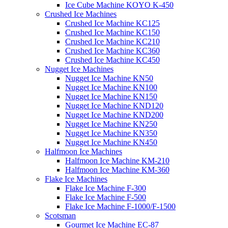
Ice Cube Machine KOYO K-450
Crushed Ice Machines
Crushed Ice Machine KC125
Crushed Ice Machine KC150
Crushed Ice Machine KC210
Crushed Ice Machine KC360
Crushed Ice Machine KC450
Nugget Ice Machines
Nugget Ice Machine KN50
Nugget Ice Machine KN100
Nugget Ice Machine KN150
Nugget Ice Machine KND120
Nugget Ice Machine KND200
Nugget Ice Machine KN250
Nugget Ice Machine KN350
Nugget Ice Machine KN450
Halfmoon Ice Machines
Halfmoon Ice Machine KM-210
Halfmoon Ice Machine KM-360
Flake Ice Machines
Flake Ice Machine F-300
Flake Ice Machine F-500
Flake Ice Machine F-1000/F-1500
Scotsman
Gourmet Ice Machine EC-87