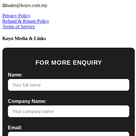
📧sales@koyo.com.my
Privacy Policy
Refund & Return Policy
Terms of Service
Koyo Media & Links
FOR MORE ENQUIRY
Name:
Company Name:
Email: