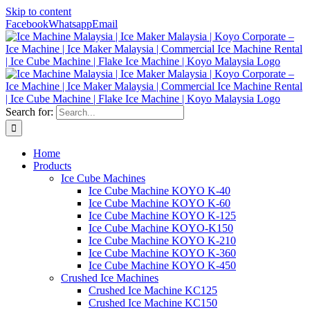
Skip to content
Facebook
Whatsapp
Email
Search for:
Home
Products
Ice Cube Machines
Ice Cube Machine KOYO K-40
Ice Cube Machine KOYO K-60
Ice Cube Machine KOYO K-125
Ice Cube Machine KOYO-K150
Ice Cube Machine KOYO K-210
Ice Cube Machine KOYO K-360
Ice Cube Machine KOYO K-450
Crushed Ice Machines
Crushed Ice Machine KC125
Crushed Ice Machine KC150