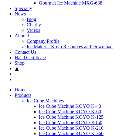
Gourmet Ice Machine MXG-638
Specialty
News
Blog
Charity
Videos
About Us
Company Profile
Ice Maker – Koyo Resources and Download
Contact Us
Halal Certificate
Shop
Home
Products
Ice Cube Machines
Ice Cube Machine KOYO K-40
Ice Cube Machine KOYO K-60
Ice Cube Machine KOYO K-125
Ice Cube Machine KOYO-K150
Ice Cube Machine KOYO K-210
Ice Cube Machine KOYO K-360