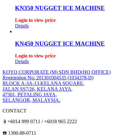
KN350 NUGGET ICE MACHINE
Login to view price
Details
KN450 NUGGET ICE MACHINE
Login to view price
Details
KOYO CORPORATE (M) SDN BHD
(HQ OFFICE)
Registration No: 201301004535 (1034378-D)
BLOCK A-3A-13,KELANA SQUARE,
JALAN SS7/26, KELANA JAYA,
47301, PETALING JAYA,
SELANGOR, MALAYSIA.
CONTACT
📱+6014 999 0711 / +6018 965 2222
☎️ 1300-88-0711