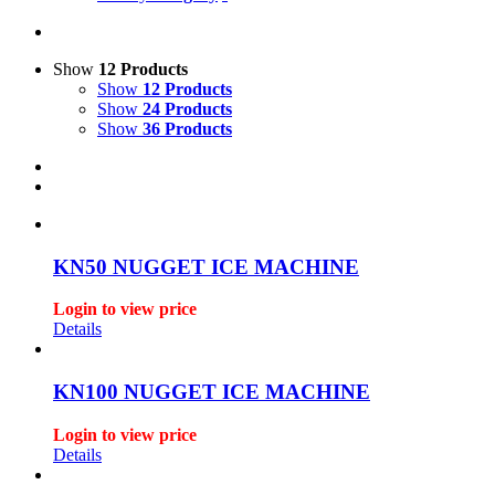
Show
12 Products
Show
12 Products
Show
24 Products
Show
36 Products
KN50 NUGGET ICE MACHINE
Login to view price
Details
KN100 NUGGET ICE MACHINE
Login to view price
Details