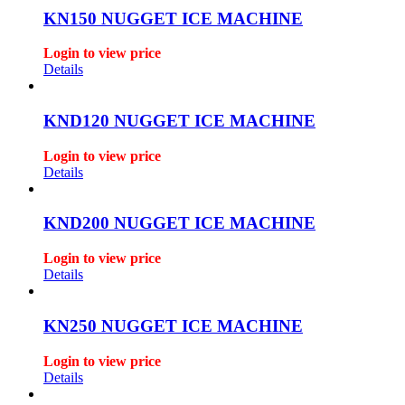
KN150 NUGGET ICE MACHINE
Login to view price
Details
KND120 NUGGET ICE MACHINE
Login to view price
Details
KND200 NUGGET ICE MACHINE
Login to view price
Details
KN250 NUGGET ICE MACHINE
Login to view price
Details