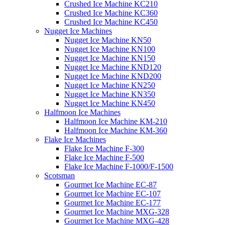
Crushed Ice Machine KC210
Crushed Ice Machine KC360
Crushed Ice Machine KC450
Nugget Ice Machines
Nugget Ice Machine KN50
Nugget Ice Machine KN100
Nugget Ice Machine KN150
Nugget Ice Machine KND120
Nugget Ice Machine KND200
Nugget Ice Machine KN250
Nugget Ice Machine KN350
Nugget Ice Machine KN450
Halfmoon Ice Machines
Halfmoon Ice Machine KM-210
Halfmoon Ice Machine KM-360
Flake Ice Machines
Flake Ice Machine F-300
Flake Ice Machine F-500
Flake Ice Machine F-1000/F-1500
Scotsman
Gourmet Ice Machine EC-87
Gourmet Ice Machine EC-107
Gourmet Ice Machine EC-177
Gourmet Ice Machine MXG-328
Gourmet Ice Machine MXG-428