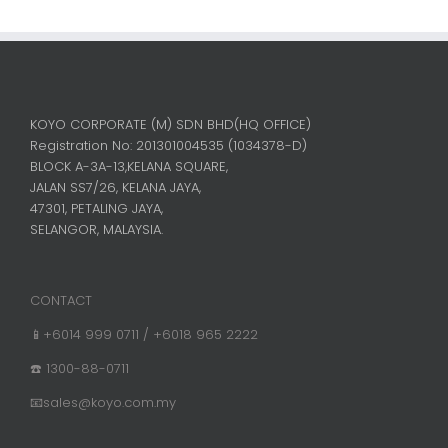
KOYO CORPORATE (M) SDN BHD
(HQ OFFICE)
Registration No: 201301004535 (1034378-D)
BLOCK A-3A-13,KELANA SQUARE,
JALAN SS7/26, KELANA JAYA,
47301, PETALING JAYA,
SELANGOR, MALAYSIA.
CONTACT
📱+6014 999 0711 / +6018 965 2222
☎️ 1300-88-0711
📧sales@koyo.com.my