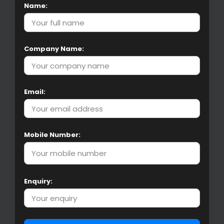
Name:
Company Name:
Email:
Mobile Number:
Enquiry: