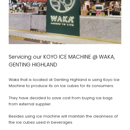
Servicing our KOYO ICE MACHINE @ WAKA,
GENTING HIGHLAND
Waka that is located at Genting Highland is using Koyo Ice
Machine to produce its on Ice cubes for its consumers.
They have decided to save cost from buying ice bags
from external supplier.
Besides using ice machine will maintain the cleanness of
the ice cubes used in beverages.