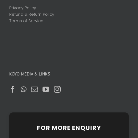
Privacy Policy
Refund & Return Policy
Terms of Service
KOYO MEDIA & LINKS
FOR MORE ENQUIRY