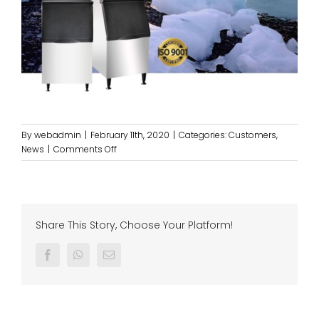
By
webadmin
|
February 11th, 2020
|
Categories:
Customers
,
on
News
|
Comments Off
Servicing
our
KOYO
ICE
MACHINE
Share This Story, Choose Your Platform!
@
WAKA,
Facebook
Whatsapp
Email
GENTING
HIGHLAND