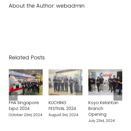
About the Author:
webadmin
Related Posts
FHA Singapore
KUCHING
Koyo Kelantan
Ko
Expo 2024
FESTIVAL 2024
Branch
Br
Opening
Op
October 23rd, 2024
August 3rd, 2024
July 23rd, 2024
Jul