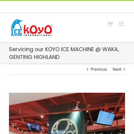
Skip
Facebook
Whatsapp
Email
to
content
Servicing our KOYO ICE MACHINE @ WAKA,
GENTING HIGHLAND
Previous
Next
View
Larger
Image