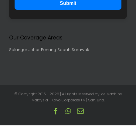
Submit
Our Coverage Areas
Selangor
Johor
Penang
Sabah
Sarawak
© Copyright 2015 -
2026 | All rights reserved by Ice Machine
Malaysia - Koyo Corporate (M) Sdn. Bhd.
Facebook
Whatsapp
Email