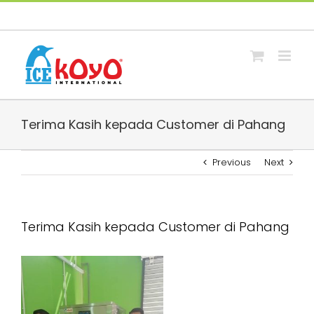
Skip
Facebook
Whatsapp
Email
to
content
Terima Kasih kepada Customer di Pahang
Previous
Next
Terima Kasih kepada Customer di Pahang