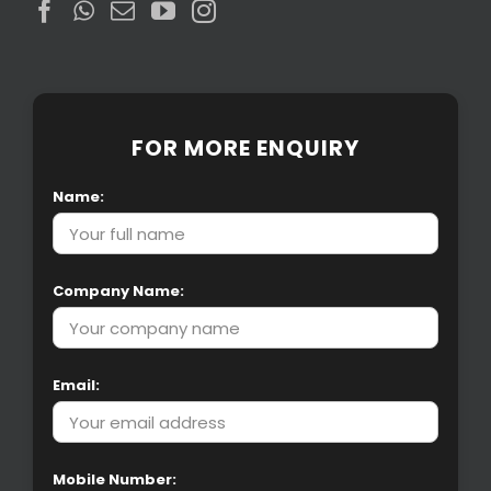
FOR MORE ENQUIRY
Name:
Company Name:
Email:
Mobile Number: