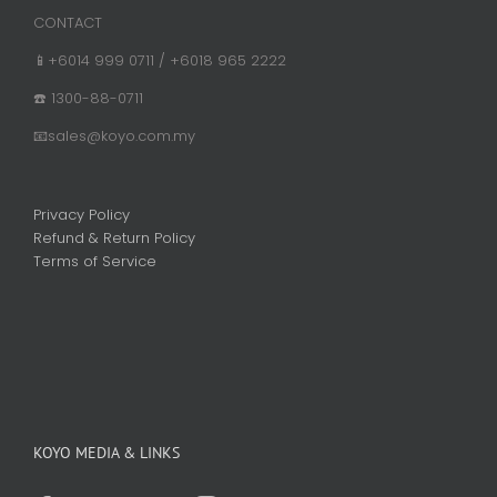
CONTACT
📱+6014 999 0711 / +6018 965 2222
☎️ 1300-88-0711
📧sales@koyo.com.my
Privacy Policy
Refund & Return Policy
Terms of Service
KOYO MEDIA & LINKS