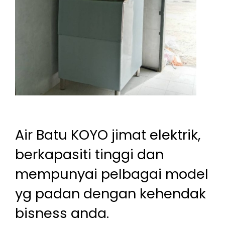
Air Batu KOYO jimat elektrik,
berkapasiti tinggi dan
mempunyai pelbagai model
yg padan dengan kehendak
bisness anda.