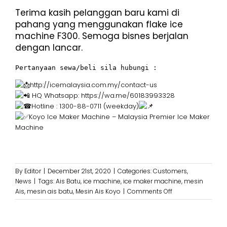
Terima kasih pelanggan baru kami di
pahang yang menggunakan flake ice
machine F300. Semoga bisnes berjalan
dengan lancar.
Pertanyaan sewa/beli sila hubungi :
http://icemalaysia.com.my/contact-us
HQ Whatsapp:
https://wa.me/60183993328
Hotline : 1300-88-0711 (weekday)
Koyo Ice Maker Machine – Malaysia Premier Ice Maker
Machine
By
Editor
|
December 21st, 2020
|
Categories:
Customers
,
News
|
Tags:
Ais Batu
,
ice machine
,
ice maker machine
,
mesin
on
Ais
,
mesin ais batu
,
Mesin Ais Koyo
|
Comments Off
Terima
Kasih
kepada