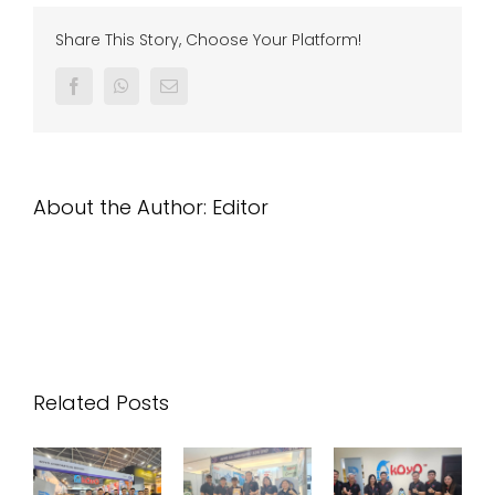
Customer
di
Share This Story, Choose Your Platform!
Pahang
Facebook
Whatsapp
Email
About the Author:
Editor
Related Posts