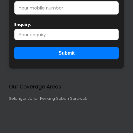
Enquiry:
Submit
Our Coverage Areas
Selangor
Johor
Penang
Sabah
Sarawak