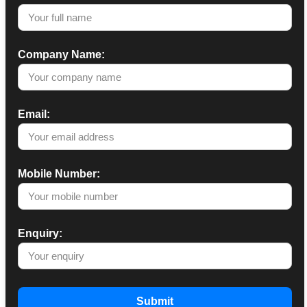
Company Name:
Email:
Mobile Number:
Enquiry:
Submit