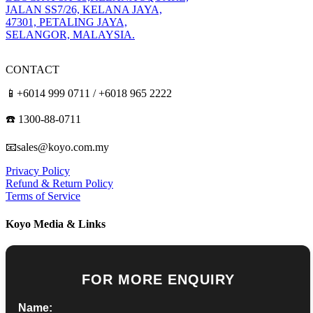
JALAN SS7/26, KELANA JAYA,
47301, PETALING JAYA,
SELANGOR, MALAYSIA.
CONTACT
📱+6014 999 0711 / +6018 965 2222
☎️ 1300-88-0711
📧sales@koyo.com.my
Privacy Policy
Refund & Return Policy
Terms of Service
Koyo Media & Links
FOR MORE ENQUIRY
Name: