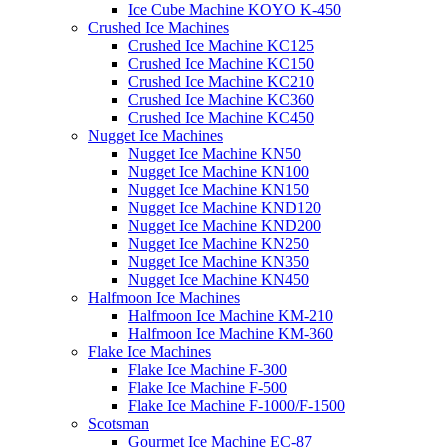
Ice Cube Machine KOYO K-450
Crushed Ice Machines
Crushed Ice Machine KC125
Crushed Ice Machine KC150
Crushed Ice Machine KC210
Crushed Ice Machine KC360
Crushed Ice Machine KC450
Nugget Ice Machines
Nugget Ice Machine KN50
Nugget Ice Machine KN100
Nugget Ice Machine KN150
Nugget Ice Machine KND120
Nugget Ice Machine KND200
Nugget Ice Machine KN250
Nugget Ice Machine KN350
Nugget Ice Machine KN450
Halfmoon Ice Machines
Halfmoon Ice Machine KM-210
Halfmoon Ice Machine KM-360
Flake Ice Machines
Flake Ice Machine F-300
Flake Ice Machine F-500
Flake Ice Machine F-1000/F-1500
Scotsman
Gourmet Ice Machine EC-87