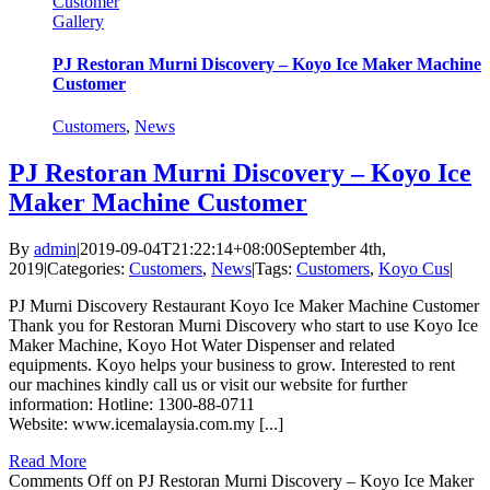
Customer
Gallery
PJ Restoran Murni Discovery – Koyo Ice Maker Machine
Customer
Customers
,
News
PJ Restoran Murni Discovery – Koyo Ice
Maker Machine Customer
By
admin
|
2019-09-04T21:22:14+08:00
September 4th,
2019
|
Categories:
Customers
,
News
|
Tags:
Customers
,
Koyo Cus
|
PJ Murni Discovery Restaurant Koyo Ice Maker Machine Customer
Thank you for Restoran Murni Discovery who start to use Koyo Ice
Maker Machine, Koyo Hot Water Dispenser and related
equipments. Koyo helps your business to grow. Interested to rent
our machines kindly call us or visit our website for further
information: Hotline: 1300-88-0711
Website: www.icemalaysia.com.my [...]
Read More
Comments Off
on PJ Restoran Murni Discovery – Koyo Ice Maker