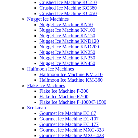
Crushed Ice Machine KC210
Crushed Ice Machine KC360
Crushed Ice Machine KC450
Nugget Ice Machines
Nugget Ice Machine KN50
Nugget Ice Machine KN100
Nugget Ice Machine KN150
Nugget Ice Machine KND120
Nugget Ice Machine KND200
Nugget Ice Machine KN250
Nugget Ice Machine KN350
Nugget Ice Machine KN450
Halfmoon Ice Machines
Halfmoon Ice Machine KM-210
Halfmoon Ice Machine KM-360
Flake Ice Machines
Flake Ice Machine F-300
Flake Ice Machine F-500
Flake Ice Machine F-1000/F-1500
Scotsman
Gourmet Ice Machine EC-87
Gourmet Ice Machine EC-107
Gourmet Ice Machine EC-177
Gourmet Ice Machine MXG-328
Gourmet Ice Machine MXG-428