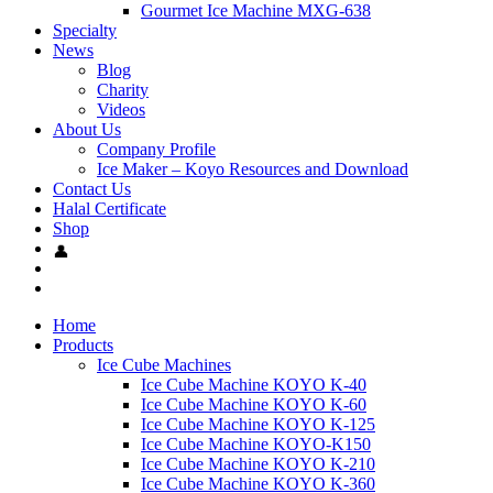
Gourmet Ice Machine MXG-638
Specialty
News
Blog
Charity
Videos
About Us
Company Profile
Ice Maker – Koyo Resources and Download
Contact Us
Halal Certificate
Shop
Home
Products
Ice Cube Machines
Ice Cube Machine KOYO K-40
Ice Cube Machine KOYO K-60
Ice Cube Machine KOYO K-125
Ice Cube Machine KOYO-K150
Ice Cube Machine KOYO K-210
Ice Cube Machine KOYO K-360