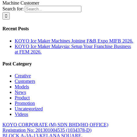
Machine Customer
Search for:
Recent Posts
KOYO Ice Maker Machines Joining F&B Expo MIFB 2026.
KOYO Ice Maker Malaysia: Setup Your Franchise Business
at FEM 2026.
Post Category
Creative
Customers
Models
News
Product
Promotion
Uncategorized
Videos
KOYO CORPORATE (M) SDN BHD
(HQ OFFICE)
Registration No: 201301004535 (1034378-D)
BLOCK A-3A-13,KELANA SQUARE,