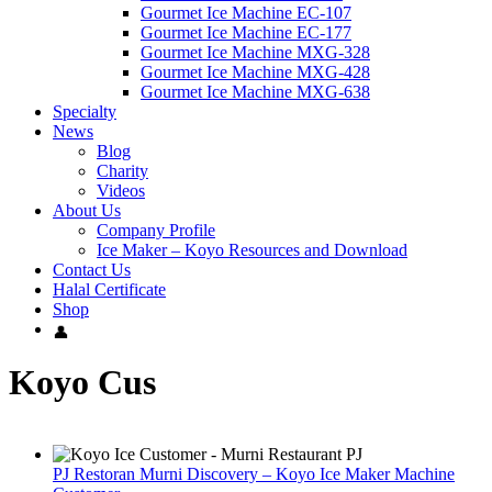
Gourmet Ice Machine EC-107
Gourmet Ice Machine EC-177
Gourmet Ice Machine MXG-328
Gourmet Ice Machine MXG-428
Gourmet Ice Machine MXG-638
Specialty
News
Blog
Charity
Videos
About Us
Company Profile
Ice Maker – Koyo Resources and Download
Contact Us
Halal Certificate
Shop
Koyo Cus
PJ Restoran Murni Discovery – Koyo Ice Maker Machine