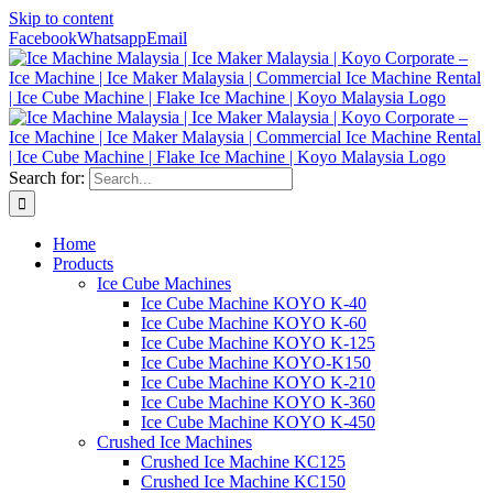
Skip to content
Facebook
Whatsapp
Email
Search for:
Home
Products
Ice Cube Machines
Ice Cube Machine KOYO K-40
Ice Cube Machine KOYO K-60
Ice Cube Machine KOYO K-125
Ice Cube Machine KOYO-K150
Ice Cube Machine KOYO K-210
Ice Cube Machine KOYO K-360
Ice Cube Machine KOYO K-450
Crushed Ice Machines
Crushed Ice Machine KC125
Crushed Ice Machine KC150